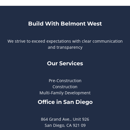
Build With Belmont West
We strive to exceed expectations with clear communication
and transparency
Our Services
Pre-Construction
Construction
Multi-Family Development
Office in San Diego
864 Grand Ave., Unit 926
San Diego, CA 921 09