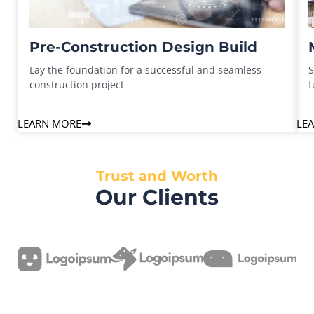
Pre-Construction Design Build
Lay the foundation for a successful and seamless
S
construction project
f
LEARN MORE
LE
Trust and Worth
Our Clients