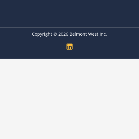
Copyright © 2026 Belmont West Inc.