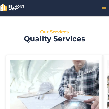
Skip
MA
to
content
ME
Our Services
Quality Services