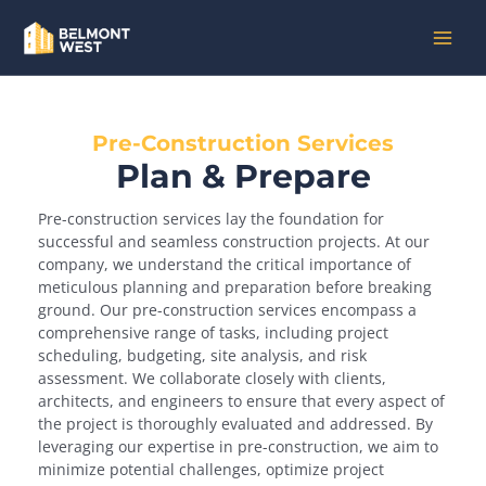
Skip
MAI
to
content
MEN
Pre-Construction Services
Plan & Prepare
Pre-construction services lay the foundation for
successful and seamless construction projects. At our
company, we understand the critical importance of
meticulous planning and preparation before breaking
ground. Our pre-construction services encompass a
comprehensive range of tasks, including project
scheduling, budgeting, site analysis, and risk
assessment. We collaborate closely with clients,
architects, and engineers to ensure that every aspect of
the project is thoroughly evaluated and addressed. By
leveraging our expertise in pre-construction, we aim to
minimize potential challenges, optimize project