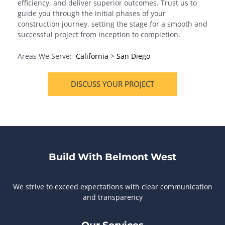
efficiency, and deliver superior outcomes. Trust us to
guide you through the initial phases of your
construction journey, setting the stage for a smooth and
successful project from inception to completion.
Areas We Serve:
California
>
San Diego
DISCUSS YOUR PROJECT
Build With Belmont West
We strive to exceed expectations with clear communication
and transparency
Our Services